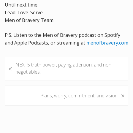
Until next time,
Lead. Love. Serve.
Men of Bravery Team
P.S. Listen to the Men of Bravery podcast on Spotify
and Apple Podcasts, or streaming at
menofbravery.com
P
NEXT5 truth power, paying attention, and non-
«
r
negotiables.
e
v
i
»
N
Plans, worry, commitment, and vision
o
e
u
x
s
t
P
P
o
o