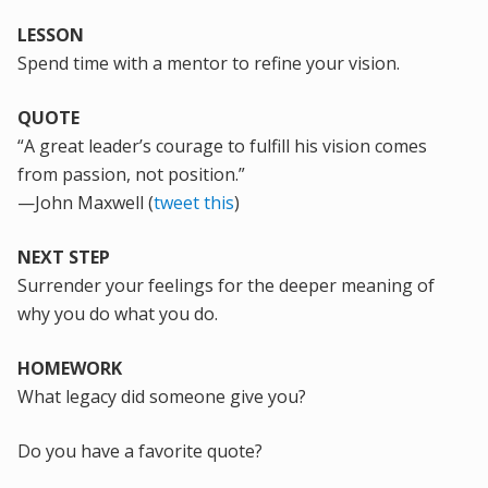
LESSON
Spend time with a mentor
to refine your vision.
QUOTE
“A great leader’s courage to fulfill his vision comes
from passion, not position.”
—John Maxwell (
tweet this
)
NEXT STEP
Surrender your feelings for the deeper meaning of
why you do what you do.
HOMEWORK
What legacy did someone give you?
Do you have a favorite quote?