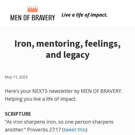
Menu
Skip
Skip
to
to
main
primary
content
sidebar
Iron, mentoring, feelings,
and legacy
May 11, 2023
Here’s your NEXT5 newsletter by MEN OF BRAVERY.
Helping you live a life of impact.
SCRIPTURE
“As iron sharpens iron, so one person sharpens
another.” Proverbs 27:17 (
tweet this
)