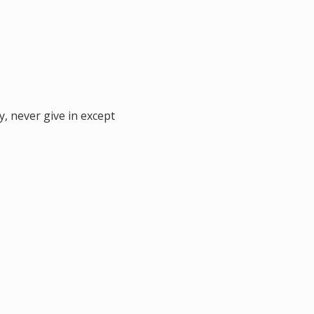
y, never give in except