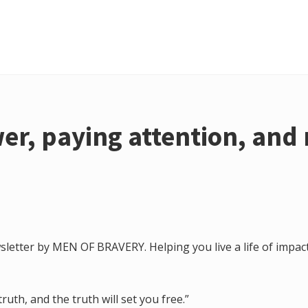
er, paying attention, and 
letter by MEN OF BRAVERY. Helping you live a life of impact
ruth, and the truth will set you free.”