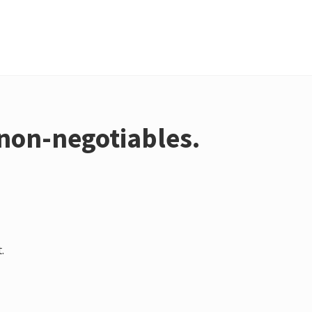
non-negotiables.
.