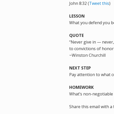
John 8:32 (
Tweet this
)
LESSON
What you defend you bel
QUOTE
“Never give in — never, 
to convictions of hono
~Winston Churchill
NEXT STEP
Pay attention to what 
HOMEWORK
What’s non-negotiable 
Share this email with a 