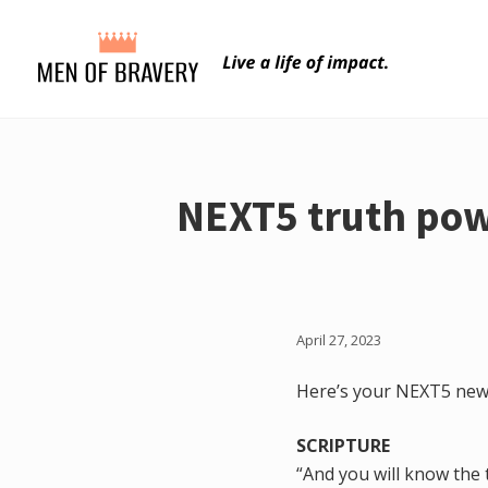
Menu
Skip
Skip
to
to
main
primary
content
sidebar
NEXT5 truth pow
April 27, 2023
Here’s your NEXT5 news
SCRIPTURE
“And you will know the t