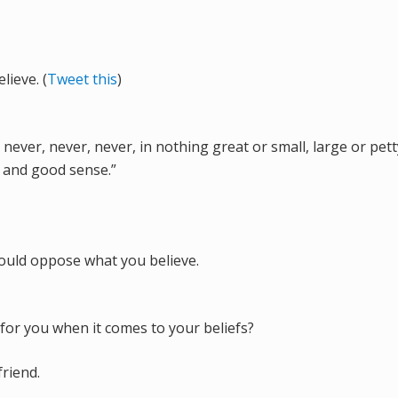
ieve. (
Tweet this
)
never, never, never, in nothing great or small, large or pett
r and good sense.”
could oppose what you believe.
for you when it comes to your beliefs?
friend.